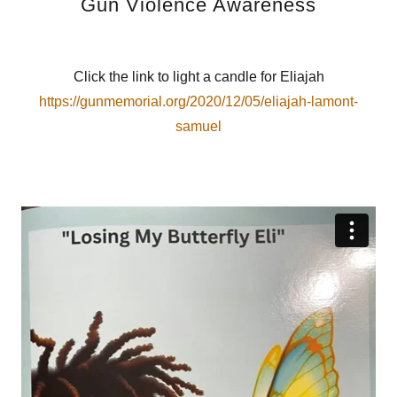
Gun Violence Awareness
Click the link to light a candle for Eliajah
https://gunmemorial.org/2020/12/05/eliajah-lamont-
samuel