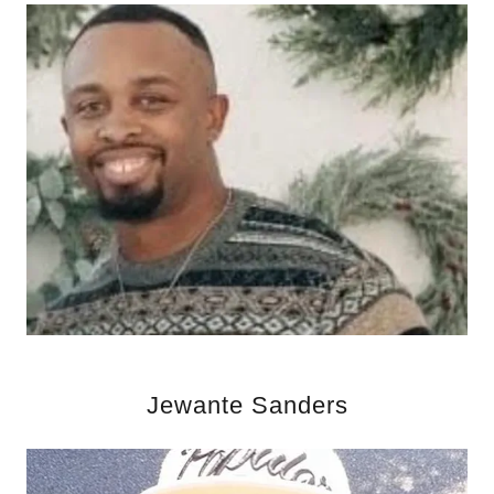
Jewante Sanders