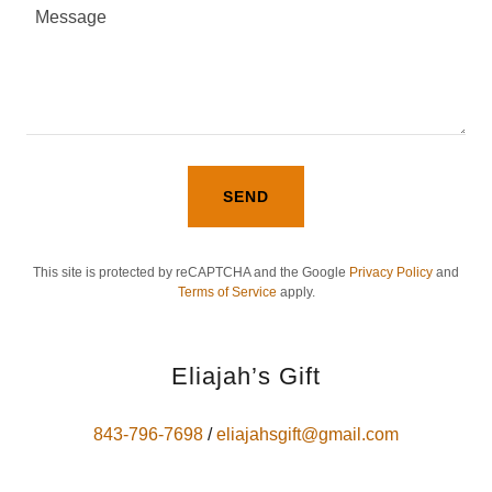
SEND
This site is protected by reCAPTCHA and the Google
Privacy Policy
and
Terms of Service
apply.
Eliajah’s Gift
843-796-7698
/
eliajahsgift@gmail.com