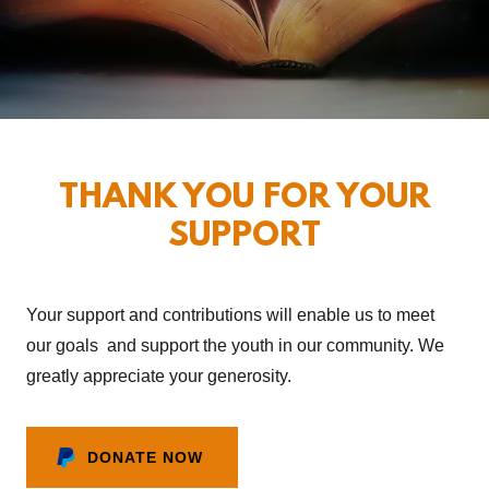
THANK YOU FOR YOUR
SUPPORT
Your support and contributions will enable us to meet
our goals and support the youth in our community. We
greatly appreciate your generosity.
DONATE NOW