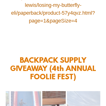
lewis/losing-my-butterfly-
eli/paperback/product-57y4qvz.html?
page=1&pageSize=4
BACKPACK SUPPLY
GIVEAWAY (4th ANNUAL
FOOLIE FEST)