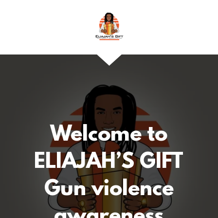
Welcome to
ELIAJAH’S GIFT
Gun violence
awareness