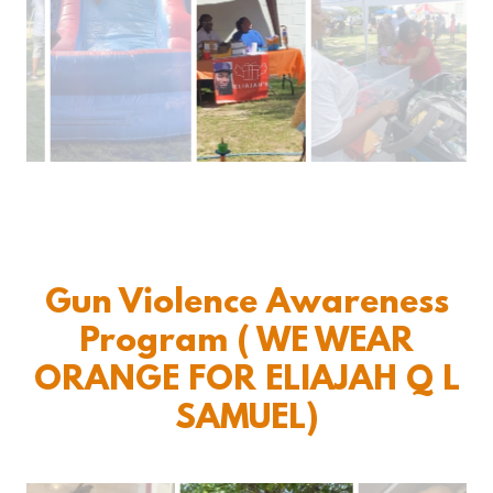
Gun Violence Awareness
Program ( WE WEAR
ORANGE FOR ELIAJAH Q L
SAMUEL)