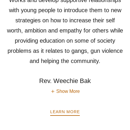
Works and develop supportive relationships
with young people to introduce them to new
strategies on how to increase their self
worth, ambition and empathy for others while
providing education on some of society
problems as it relates to gangs, gun violence
and helping the community.
Rev. Weechie Bak
Show More
LEARN MORE