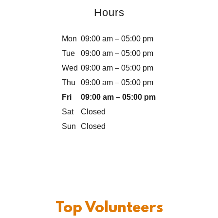
Hours
Mon
09:00 am – 05:00 pm
Tue
09:00 am – 05:00 pm
Wed
09:00 am – 05:00 pm
Thu
09:00 am – 05:00 pm
Fri
09:00 am – 05:00 pm
Sat
Closed
Sun
Closed
Top Volunteers