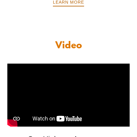
LEARN MORE
Video