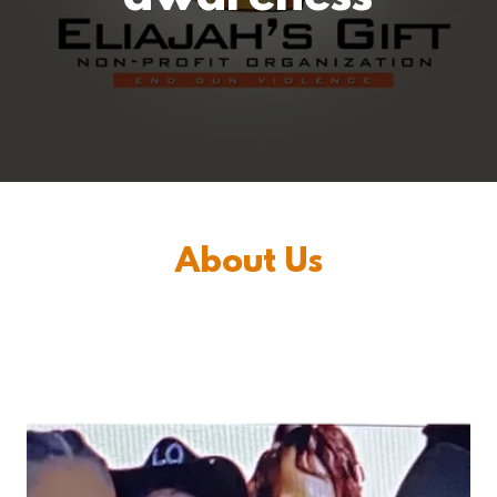
About Us