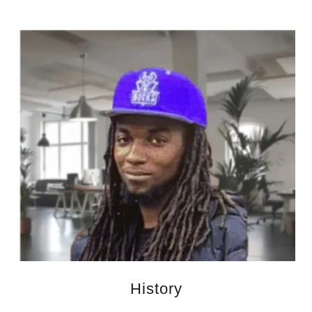
History