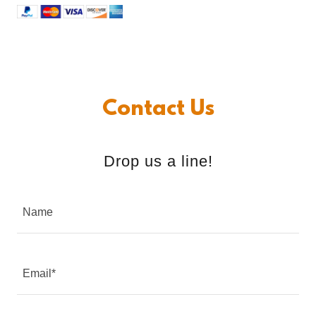
Contact Us
Drop us a line!
Name
Email*