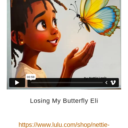
Losing My Butterfly Eli
https://www.lulu.com/shop/nettie-