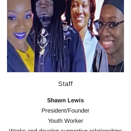
Staff
Shawn Lewis
President/Founder
Youth Worker