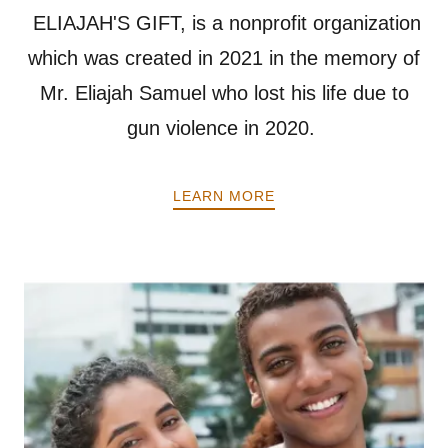
ELIAJAH'S GIFT, is a nonprofit organization
which was created in 2021 in the memory of
Mr. Eliajah Samuel who lost his life due to
gun violence in 2020.
LEARN MORE