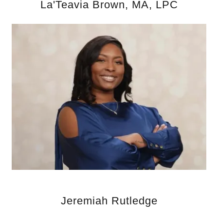
La'Teavia Brown, MA, LPC
Jeremiah Rutledge