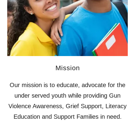
Mission
Our mission is to educate, advocate for the
under served youth while providing Gun
Violence Awareness, Grief Support, Literacy
Education and Support Families in need.