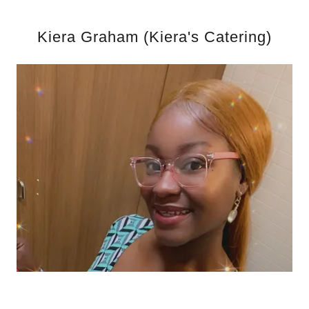
Kiera Graham (Kiera's Catering)